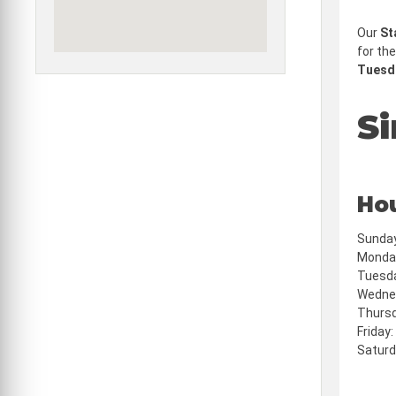
Our
St
for the
Tuesda
Si
Ho
Sunday
Monday
Tuesda
Wednes
Thursd
Friday
Saturd