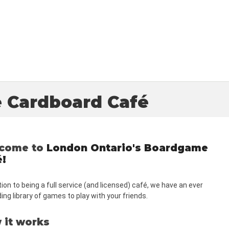
 Cardboard Café
come to
London Ontario's Boardgame
é!
tion to being a full service (and licensed) c
afé
, we have an ever
ng library of games to play with your friends.
 it works