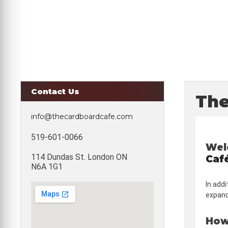
Contact Us
The
info@thecardboardcafe.com
519-601-0066
Wel
114 Dundas St. London ON
Caf
N6A 1G1
In addi
expandi
How