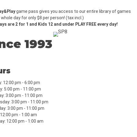
ay&Play
game pass gives you access to our entire library of games
 whole day for only $8 per person! (tax incl.)
ys are 2 for 1 and Kids 12 and under PLAY FREE every day!
nce 1993
urs
: 12:00 pm - 6:00 pm
: 5:00 pm - 11:00 pm
y: 3:00 pm - 11:00 pm
day: 3:00 pm - 11:00 pm
ay: 3:00 pm - 11:00 pm
: 12:00 pm - 1:00 am
ay: 12:00 pm - 1:00 am