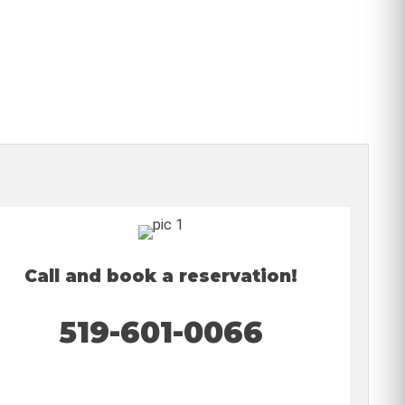
Call and book a reservation!
519-601-0066