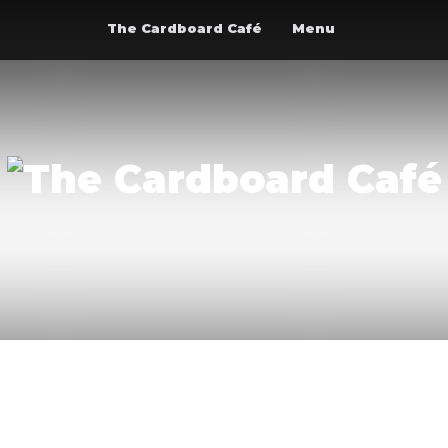
The Cardboard Café
Menu